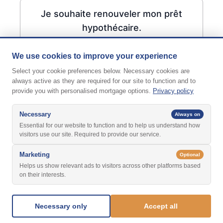
Je souhaite renouveler mon prêt
hypothécaire.
We use cookies to improve your experience
Select your cookie preferences below. Necessary cookies are
always active as they are required for our site to function and to
provide you with personalised mortgage options.
Privacy policy
Necessary
Always on
Essential for our website to function and to help us understand how
visitors use our site. Required to provide our service.
Marketing
Optional
Helps us show relevant ads to visitors across other platforms based
on their interests.
Suivant
Necessary only
Accept all