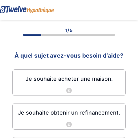
1/5
À quel sujet avez-vous besoin d’aide?
Je souhaite acheter une maison.
Je souhaite obtenir un refinancement.