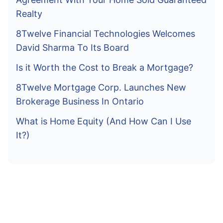
Realty
8Twelve Financial Technologies Welcomes
David Sharma To Its Board
Is it Worth the Cost to Break a Mortgage?
8Twelve Mortgage Corp. Launches New
Brokerage Business In Ontario
What is Home Equity (And How Can I Use
It?)