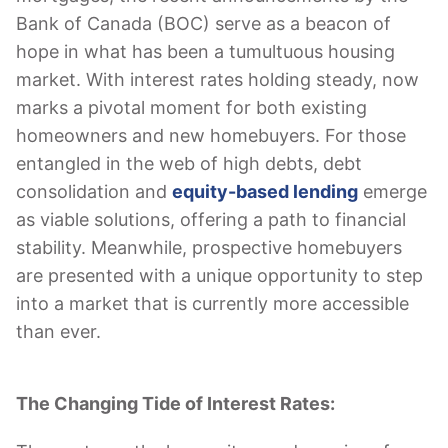
Bank of Canada (BOC) serve as a beacon of
hope in what has been a tumultuous housing
market. With interest rates holding steady, now
marks a pivotal moment for both existing
homeowners and new homebuyers. For those
entangled in the web of high debts, debt
consolidation and
equity-based lending
emerge
as viable solutions, offering a path to financial
stability. Meanwhile, prospective homebuyers
are presented with a unique opportunity to step
into a market that is currently more accessible
than ever.
The Changing Tide of Interest Rates: