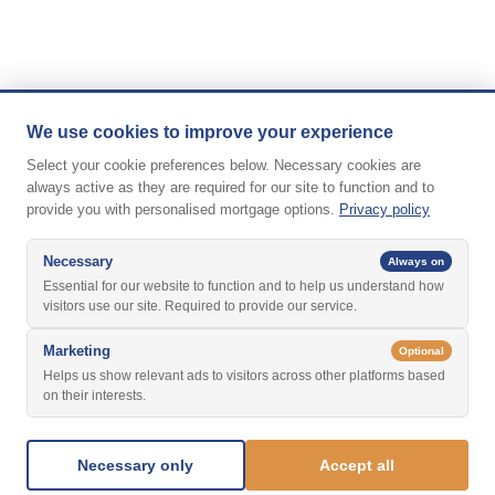
We use cookies to improve your experience
Select your cookie preferences below. Necessary cookies are
always active as they are required for our site to function and to
provide you with personalised mortgage options.
Privacy policy
Necessary
Always on
Essential for our website to function and to help us understand how
visitors use our site. Required to provide our service.
Marketing
Optional
Helps us show relevant ads to visitors across other platforms based
on their interests.
Necessary only
Accept all