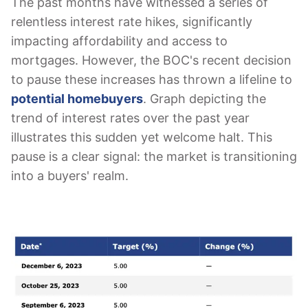
The past months have witnessed a series of
relentless interest rate hikes, significantly
impacting affordability and access to
mortgages. However, the BOC's recent decision
to pause these increases has thrown a lifeline to
potential homebuyers
. Graph depicting the
trend of interest rates over the past year
illustrates this sudden yet welcome halt. This
pause is a clear signal: the market is transitioning
into a buyers' realm.