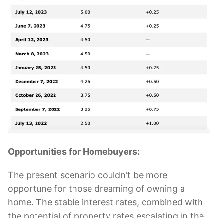
Opportunities for Homebuyers:
The present scenario couldn't be more
opportune for those dreaming of owning a
home. The stable interest rates, combined with
the potential of property rates escalating in the