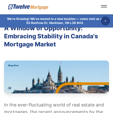
Open
We're Growing!
We've moved to a new location — come visit us at
Dis
55 Renfrew Dr, Markham, ON L3R 8H3.
A Window of Opportunity:
Embracing Stability in Canada's
Mortgage Market
In the ever-fluctuating world of real estate and
mortgages, the recent announcements by the