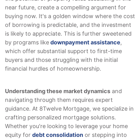
near future, create a compelling argument for
buying now. It's a golden window where the cost
of borrowing is predictable, and the investment
is likely to appreciate. This is further sweetened
by programs like
downpayment assistance
,
which offer substantial support to first-time
buyers and those struggling with the initial
financial hurdles of homeownership.
Understanding these market dynamics
and
navigating through them requires expert
guidance. At 8Twelve Mortgage, we specialize in
crafting personalized mortgage solutions.
Whether you're looking to leverage your home
equity for
debt consolidation
or stepping into