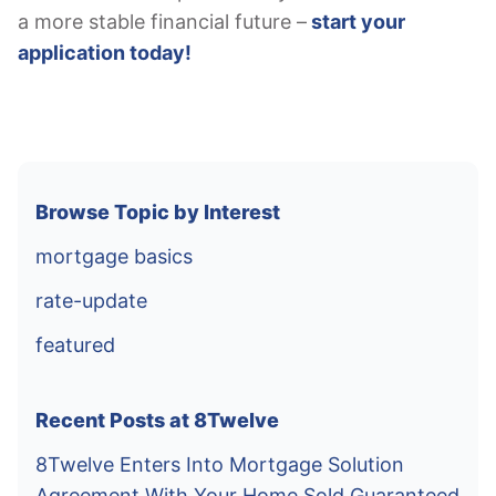
a more stable financial future –
start your
application today!
Browse Topic by Interest
mortgage basics
rate-update
featured
Recent Posts at 8Twelve
8Twelve Enters Into Mortgage Solution
Agreement With Your Home Sold Guaranteed