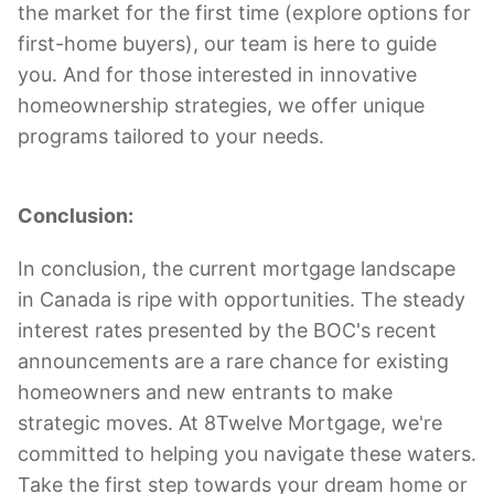
the market for the first time (explore options for
first-home buyers), our team is here to guide
you. And for those interested in innovative
homeownership strategies, we offer unique
programs tailored to your needs.
Conclusion:
In conclusion, the current mortgage landscape
in Canada is ripe with opportunities. The steady
interest rates presented by the BOC's recent
announcements are a rare chance for existing
homeowners and new entrants to make
strategic moves. At 8Twelve Mortgage, we're
committed to helping you navigate these waters.
Take the first step towards your dream home or