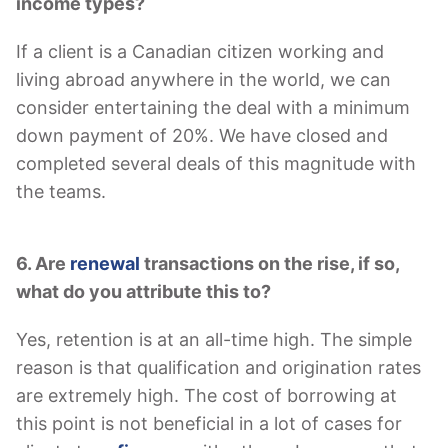
income types?
If a client is a Canadian citizen working and
living abroad anywhere in the world, we can
consider entertaining the deal with a minimum
down payment of 20%. We have closed and
completed several deals of this magnitude with
the teams.
6. Are
renewal
transactions on the rise, if so,
what do you attribute this to?
Yes, retention is at an all-time high. The simple
reason is that qualification and origination rates
are extremely high. The cost of borrowing at
this point is not beneficial in a lot of cases for