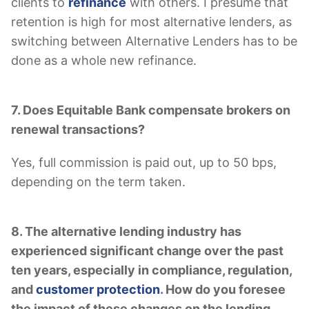
clients to
refinance
with others. I presume that
retention is high for most alternative lenders, as
switching between Alternative Lenders has to be
done as a whole new refinance.
7. Does Equitable Bank compensate brokers on
renewal transactions?
Yes, full commission is paid out, up to 50 bps,
depending on the term taken.
8. The alternative lending industry has
experienced significant change over the past
ten years, especially in compliance, regulation,
and
customer protection
. How do you foresee
the impact of these changes on the lending