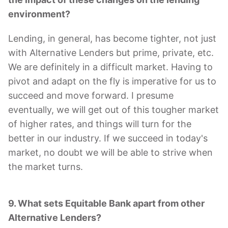
environment?
Lending, in general, has become tighter, not just
with Alternative Lenders but prime, private, etc.
We are definitely in a difficult market. Having to
pivot and adapt on the fly is imperative for us to
succeed and move forward. I presume
eventually, we will get out of this tougher market
of higher rates, and things will turn for the
better in our industry. If we succeed in today's
market, no doubt we will be able to strive when
the market turns.
9. What sets Equitable Bank apart from other
Alternative Lenders?