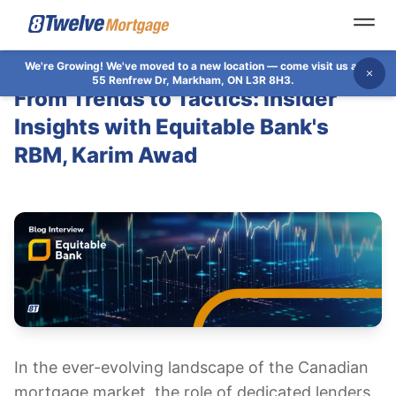
Open
We're Growing!
We've moved to a new location — come visit us at
Dis
55 Renfrew Dr, Markham, ON L3R 8H3.
From Trends to Tactics: Insider
Insights with Equitable Bank's
RBM, Karim Awad
​​In the ever-evolving landscape of the Canadian
mortgage market, the role of dedicated lenders