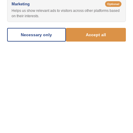
Marketing
Optional
Helps us show relevant ads to visitors across other platforms based
on their interests.
Necessary only
Accept all