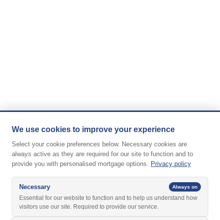
We use cookies to improve your experience
Select your cookie preferences below. Necessary cookies are
always active as they are required for our site to function and to
provide you with personalised mortgage options.
Privacy policy
Necessary
Always on
Essential for our website to function and to help us understand how
visitors use our site. Required to provide our service.