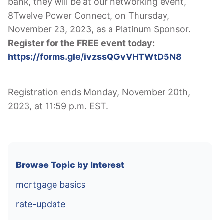
bank, they will be at our networking event,
8Twelve Power Connect, on Thursday,
November 23, 2023, as a Platinum Sponsor.
Register for the FREE event today:
https://forms.gle/ivzssQGvVHTWtD5N8
Registration ends Monday, November 20th,
2023, at 11:59 p.m. EST.
Browse Topic by Interest
mortgage basics
rate-update