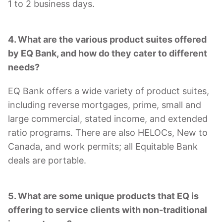
1 to 2 business days.
4. What are the various product suites offered
by EQ Bank, and how do they cater to different
needs?
EQ Bank offers a wide variety of product suites,
including reverse mortgages, prime, small and
large commercial, stated income, and extended
ratio programs. There are also HELOCs, New to
Canada, and work permits; all Equitable Bank
deals are portable.
5. What are some unique products that EQ is
offering to service clients with non-traditional