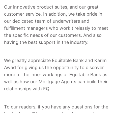
Our innovative product suites, and our great
customer service. In addition, we take pride in
our dedicated team of underwriters and
fulfillment managers who work tirelessly to meet
the specific needs of our customers. And also
having the best support in the industry.
We greatly appreciate Equitable Bank and Karim
Awad for giving us the opportunity to discover
more of the inner workings of Equitable Bank as
well as how our Mortgage Agents can build their
relationships with EQ.
To our readers, if you have any questions for the