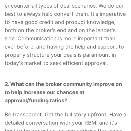
encounter all types of deal scenarios. We do our
best to always help convert them. It's imperative
to have good credit and product knowledge,
both on the broker's end and on the lender's
side. Communication is more important than
ever before, and having the help and support to
properly structure your deals is paramount in
today's market to seek efficient approval.
2. What can the broker community improve on
to help increase our chances at
approval/funding ratios?
Be transparent. Get the full story upfront. Have a
detailed conversation with your RBM, and it's
best to be honest so we can address the issues