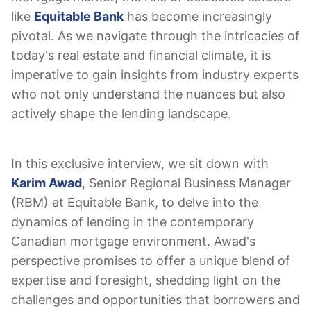
like
Equitable Bank
has become increasingly
pivotal. As we navigate through the intricacies of
today's real estate and financial climate, it is
imperative to gain insights from industry experts
who not only understand the nuances but also
actively shape the lending landscape.
In this exclusive interview, we sit down with
Karim Awad
, Senior Regional Business Manager
(RBM) at Equitable Bank, to delve into the
dynamics of lending in the contemporary
Canadian mortgage environment. Awad's
perspective promises to offer a unique blend of
expertise and foresight, shedding light on the
challenges and opportunities that borrowers and