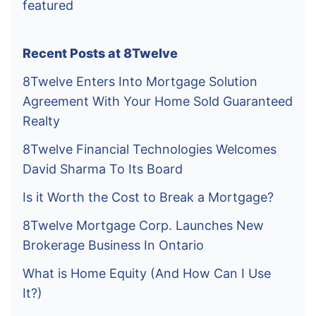
featured
Recent Posts at 8Twelve
8Twelve Enters Into Mortgage Solution
Agreement With Your Home Sold Guaranteed
Realty
8Twelve Financial Technologies Welcomes
David Sharma To Its Board
Is it Worth the Cost to Break a Mortgage?
8Twelve Mortgage Corp. Launches New
Brokerage Business In Ontario
What is Home Equity (And How Can I Use
It?)