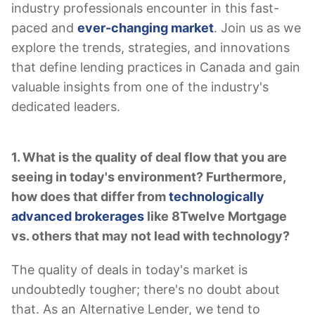
industry professionals encounter in this fast-
paced and
ever-changing market
. Join us as we
explore the trends, strategies, and innovations
that define lending practices in Canada and gain
valuable insights from one of the industry's
dedicated leaders.
1. What is the quality of deal flow that you are
seeing in today's environment? Furthermore,
how does that differ from
technologically
advanced brokerages
like 8Twelve Mortgage
vs. others that may not lead with technology?
The quality of deals in today's market is
undoubtedly tougher; there's no doubt about
that. As an Alternative Lender, we tend to