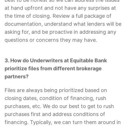
at hand upfront and not have any surprises at
the time of closing. Review a full package of
documentation, understand what lenders will be
asking for, and be proactive in addressing any
questions or concerns they may have.
3. How do Underwriters at Equitable Bank
prioritize files from different brokerage
partners?
Files are always being prioritized based on
closing dates, condition of financing, rush
purchases, etc. We do our best to get to rush
purchases first and address conditions of
financing. Typically, we can turn them around in