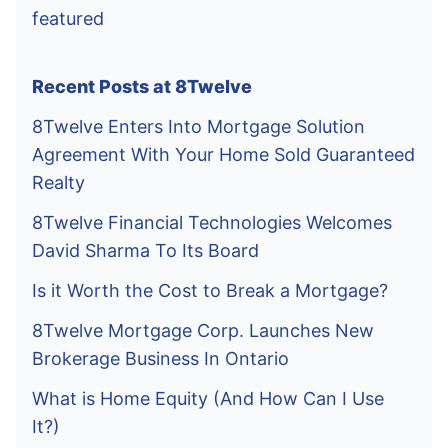
featured
Recent Posts at 8Twelve
8Twelve Enters Into Mortgage Solution
Agreement With Your Home Sold Guaranteed
Realty
8Twelve Financial Technologies Welcomes
David Sharma To Its Board
Is it Worth the Cost to Break a Mortgage?
8Twelve Mortgage Corp. Launches New
Brokerage Business In Ontario
What is Home Equity (And How Can I Use
It?)