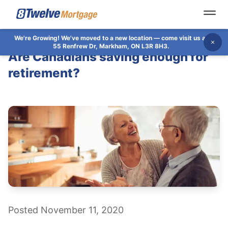
Open
We're Growing!
We've moved to a new location — come visit us at
Dis
55 Renfrew Dr, Markham, ON L3R 8H3.
Are Canadians saving enough for
retirement?
Posted November 11, 2020