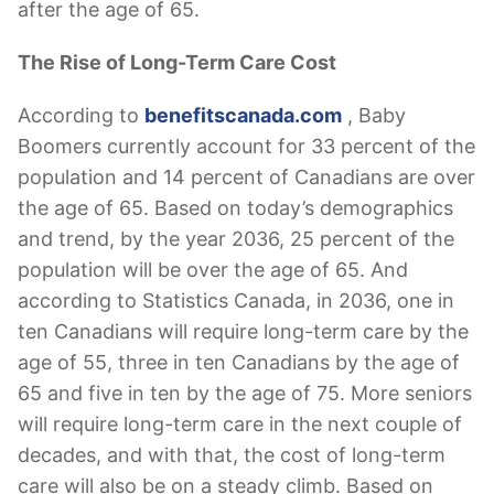
after the age of 65.
The Rise of Long-Term Care Cost
According to
benefitscanada.com
, Baby
Boomers currently account for 33 percent of the
population and 14 percent of Canadians are over
the age of 65. Based on today’s demographics
and trend, by the year 2036, 25 percent of the
population will be over the age of 65. And
according to Statistics Canada, in 2036, one in
ten Canadians will require long-term care by the
age of 55, three in ten Canadians by the age of
65 and five in ten by the age of 75. More seniors
will require long-term care in the next couple of
decades, and with that, the cost of long-term
care will also be on a steady climb. Based on