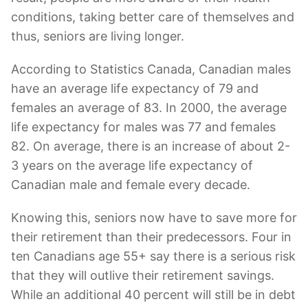
conditions, taking better care of themselves and
thus, seniors are living longer.
According to Statistics Canada, Canadian males
have an average life expectancy of 79 and
females an average of 83. In 2000, the average
life expectancy for males was 77 and females
82. On average, there is an increase of about 2-
3 years on the average life expectancy of
Canadian male and female every decade.
Knowing this, seniors now have to save more for
their retirement than their predecessors. Four in
ten Canadians age 55+ say there is a serious risk
that they will outlive their retirement savings.
While an additional 40 percent will still be in debt