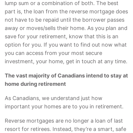
lump sum or a combination of both. The best
part is, the loan from the reverse mortgage does
not have to be repaid until the borrower passes
away or moves/sells their home. As you plan and
save for your retirement, know that this is an
option for you. If you want to find out now what
you can access from your most secure
investment, your home, get in touch at any time.
The vast majority of Canadians intend to stay at
home during retirement
As Canadians, we understand just how
important your homes are to you in retirement.
Reverse mortgages are no longer a loan of last
resort for retirees. Instead, they’re a smart, safe