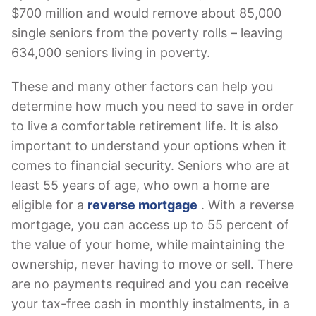
$700 million and would remove about 85,000
single seniors from the poverty rolls – leaving
634,000 seniors living in poverty.
These and many other factors can help you
determine how much you need to save in order
to live a comfortable retirement life. It is also
important to understand your options when it
comes to financial security. Seniors who are at
least 55 years of age, who own a home are
eligible for a
reverse mortgage
. With a reverse
mortgage, you can access up to 55 percent of
the value of your home, while maintaining the
ownership, never having to move or sell. There
are no payments required and you can receive
your tax-free cash in monthly instalments, in a