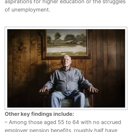
aspirations for higher education or the struggles
of unemployment.
Other key findings include:
– Among those aged 55 to 64 with no accrued
employer pension benefits, roughly half have