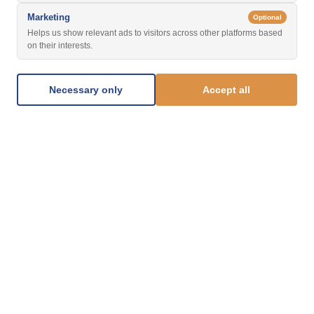
Marketing
Optional
Helps us show relevant ads to visitors across other platforms based
on their interests.
Necessary only
Accept all