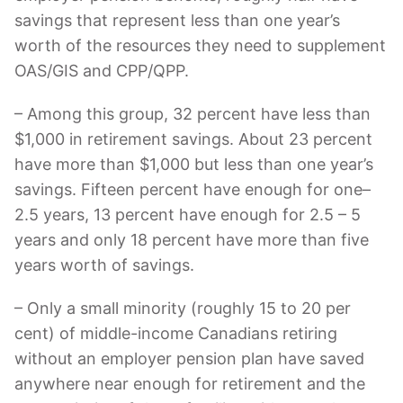
savings that represent less than one year’s
worth of the resources they need to supplement
OAS/GIS and CPP/QPP.
– Among this group, 32 percent have less than
$1,000 in retirement savings. About 23 percent
have more than $1,000 but less than one year’s
savings. Fifteen percent have enough for one–
2.5 years, 13 percent have enough for 2.5 – 5
years and only 18 percent have more than five
years worth of savings.
– Only a small minority (roughly 15 to 20 per
cent) of middle-income Canadians retiring
without an employer pension plan have saved
anywhere near enough for retirement and the