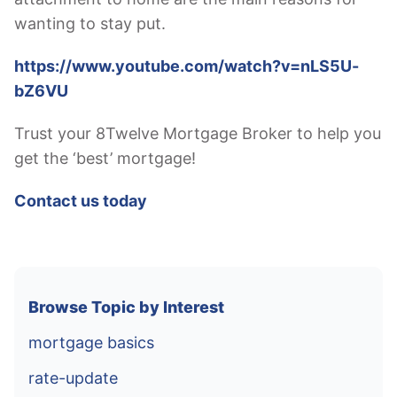
wanting to stay put.
https://www.youtube.com/watch?v=nLS5U-
bZ6VU
Trust your 8Twelve Mortgage Broker to help you
get the ‘best’ mortgage!
Contact us today
Browse Topic by Interest
mortgage basics
rate-update