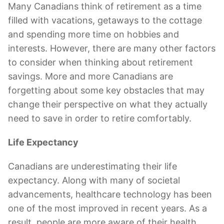
Many Canadians think of retirement as a time
filled with vacations, getaways to the cottage
and spending more time on hobbies and
interests. However, there are many other factors
to consider when thinking about retirement
savings. More and more Canadians are
forgetting about some key obstacles that may
change their perspective on what they actually
need to save in order to retire comfortably.
Life Expectancy
Canadians are underestimating their life
expectancy. Along with many of societal
advancements, healthcare technology has been
one of the most improved in recent years. As a
result, people are more aware of their health