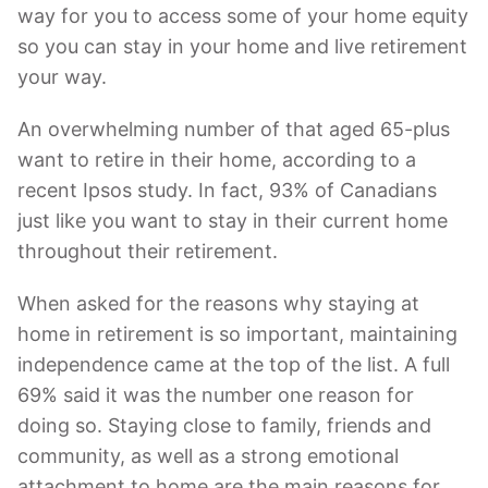
way for you to access some of your home equity
so you can stay in your home and live retirement
your way.
An overwhelming number of that aged 65-plus
want to retire in their home, according to a
recent Ipsos study. In fact, 93% of Canadians
just like you want to stay in their current home
throughout their retirement.
When asked for the reasons why staying at
home in retirement is so important, maintaining
independence came at the top of the list. A full
69% said it was the number one reason for
doing so. Staying close to family, friends and
community, as well as a strong emotional
attachment to home are the main reasons for