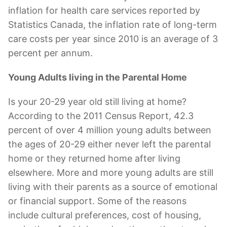
inflation for health care services reported by
Statistics Canada, the inflation rate of long-term
care costs per year since 2010 is an average of 3
percent per annum.
Young Adults living in the Parental Home
Is your 20-29 year old still living at home?
According to the 2011 Census Report, 42.3
percent of over 4 million young adults between
the ages of 20-29 either never left the parental
home or they returned home after living
elsewhere. More and more young adults are still
living with their parents as a source of emotional
or financial support. Some of the reasons
include cultural preferences, cost of housing,