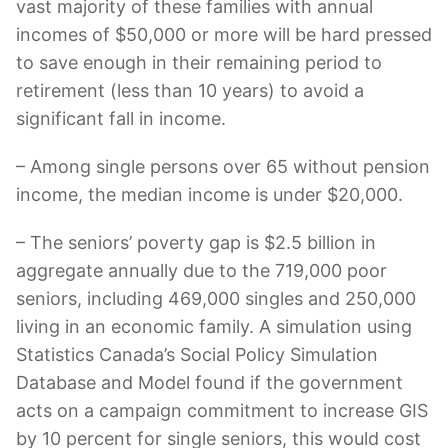
vast majority of these families with annual
incomes of $50,000 or more will be hard pressed
to save enough in their remaining period to
retirement (less than 10 years) to avoid a
significant fall in income.
– Among single persons over 65 without pension
income, the median income is under $20,000.
– The seniors’ poverty gap is $2.5 billion in
aggregate annually due to the 719,000 poor
seniors, including 469,000 singles and 250,000
living in an economic family. A simulation using
Statistics Canada’s Social Policy Simulation
Database and Model found if the government
acts on a campaign commitment to increase GIS
by 10 percent for single seniors, this would cost