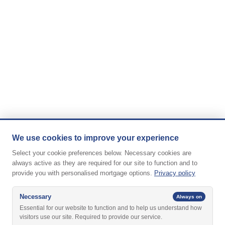
We use cookies to improve your experience
Select your cookie preferences below. Necessary cookies are
always active as they are required for our site to function and to
provide you with personalised mortgage options.
Privacy policy
Necessary
Always on
Essential for our website to function and to help us understand how
visitors use our site. Required to provide our service.