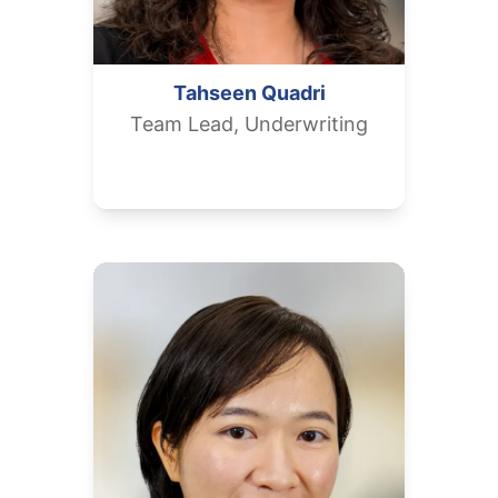
Tahseen
Quadri
Team Lead, Underwriting