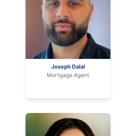
Joseph
Dalal
Mortgage Agent