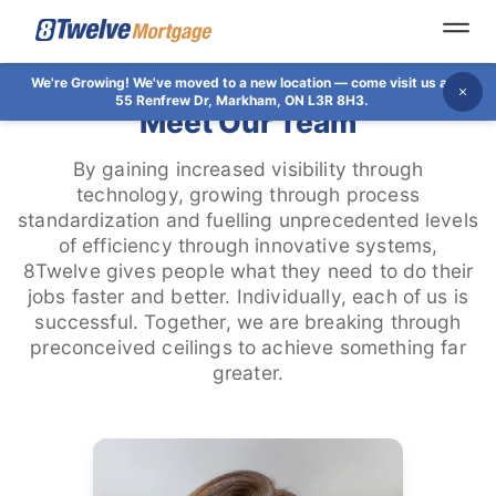
Open
We're Growing!
We've moved to a new location — come visit us at
Dis
55 Renfrew Dr, Markham, ON L3R 8H3.
Meet Our Team
By gaining increased visibility through
technology, growing through process
standardization and fuelling unprecedented levels
of efficiency through innovative systems,
8Twelve gives people what they need to do their
jobs faster and better. Individually, each of us is
successful. Together, we are breaking through
preconceived ceilings to achieve something far
greater.