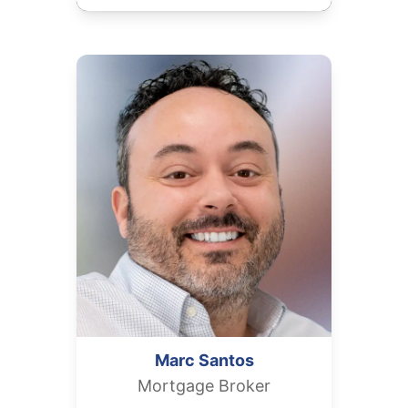
Marc
Santos
Mortgage Broker