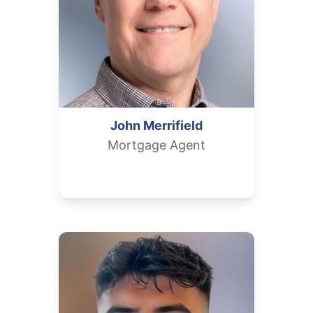
John
Merrifield
Mortgage Agent