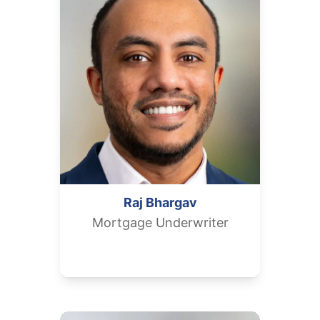
Raj
Bhargav
Mortgage Underwriter