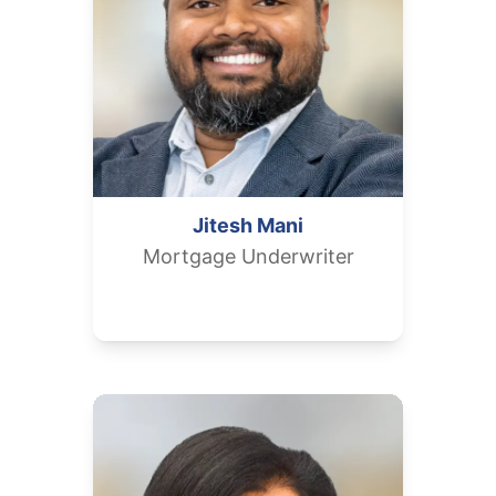
Jitesh
Mani
Mortgage Underwriter