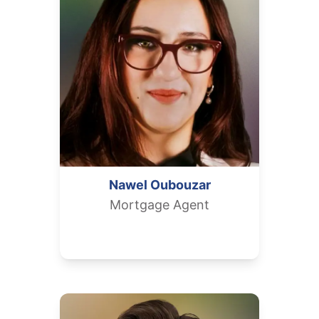
Nawel
Oubouzar
Mortgage Agent