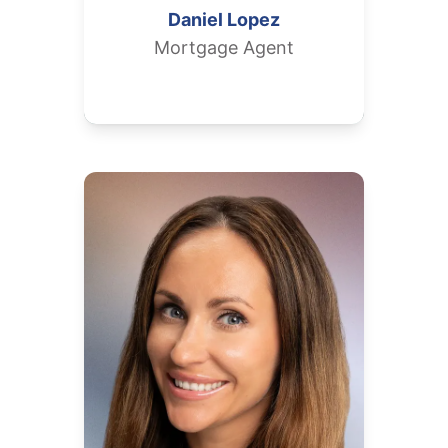
Daniel
Lopez
Mortgage Agent