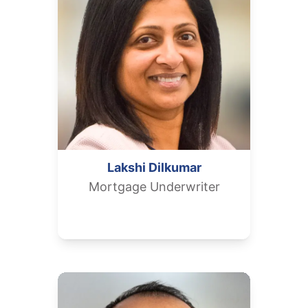
Lakshi
Dilkumar
Mortgage Underwriter