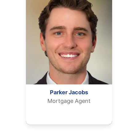
Parker
Jacobs
Mortgage Agent