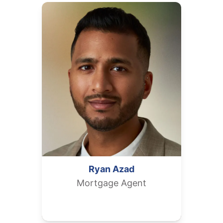
Ryan
Azad
Mortgage Agent