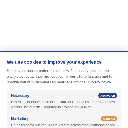
We use cookies to improve your experience
Select your cookie preferences below. Necessary cookies are
always active as they are required for our site to function and to
provide you with personalised mortgage options.
Privacy policy
Necessary
Always on
Essential for our website to function and to help us understand how
visitors use our site. Required to provide our service.
Marketing
Optional
Helps us show relevant ads to visitors across other platforms based