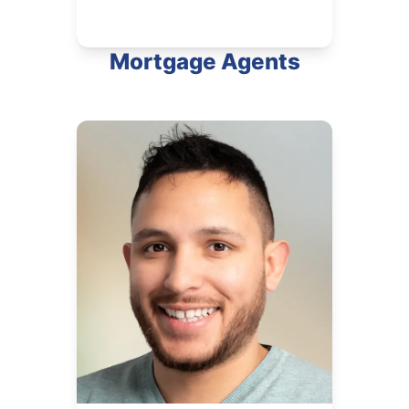
Mortgage Agents