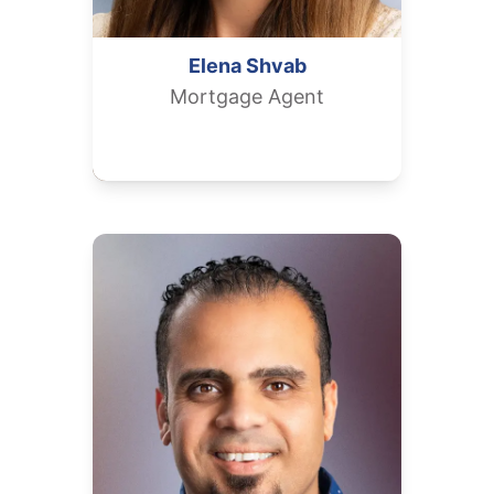
Elena
Shvab
Mortgage Agent