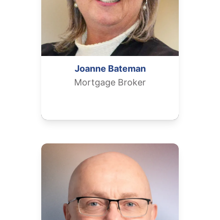
Joanne
Bateman
Mortgage Broker