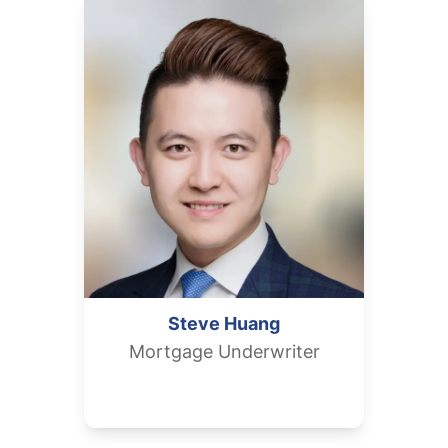
Steve
Huang
Mortgage Underwriter