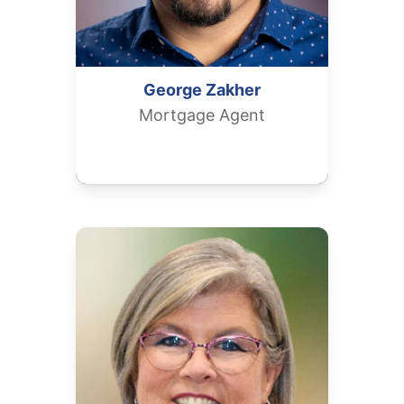
George
Zakher
Mortgage Agent