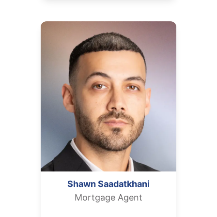
Shawn
Saadatkhani
Mortgage Agent