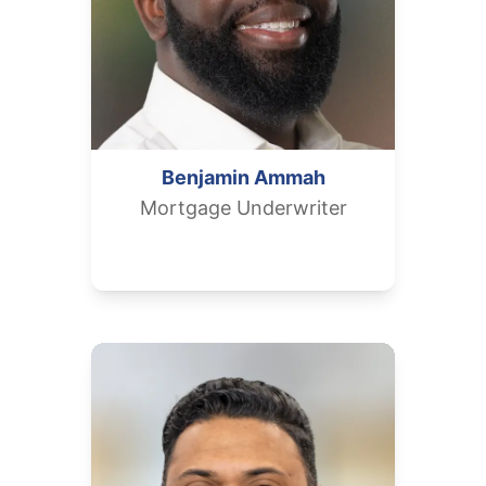
Benjamin
Ammah
Mortgage Underwriter