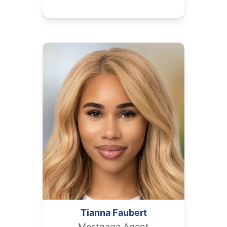
Tianna
Faubert
Mortgage Agent