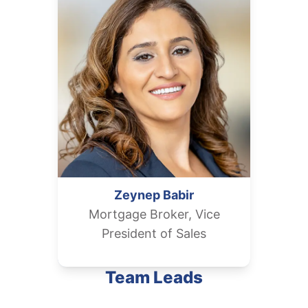
Zeynep
Babir
Mortgage Broker, Vice
President of Sales
Team Leads