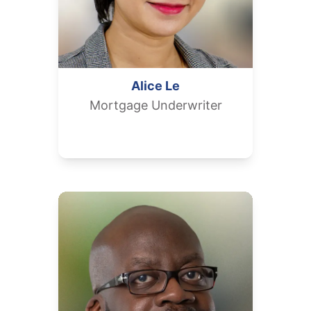
Alice
Le
Mortgage Underwriter