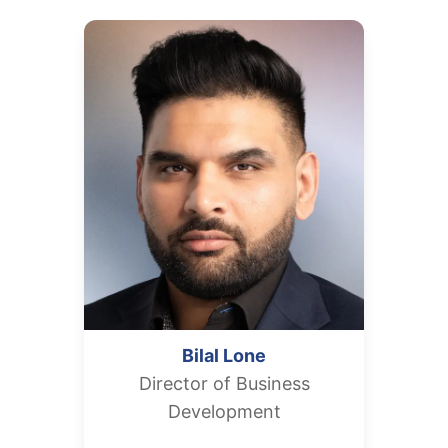
Bilal
Lone
Director of Business
Development