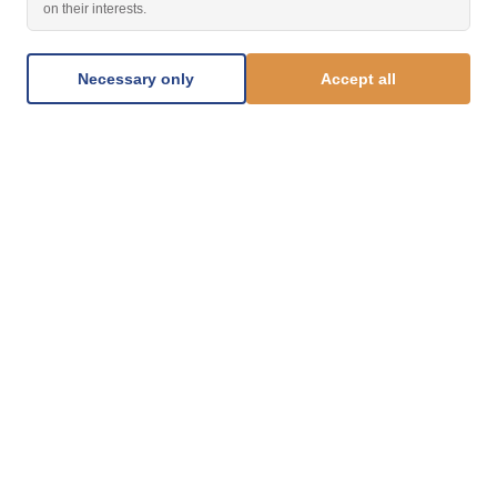
on their interests.
Necessary only
Accept all
1.877.812.8123