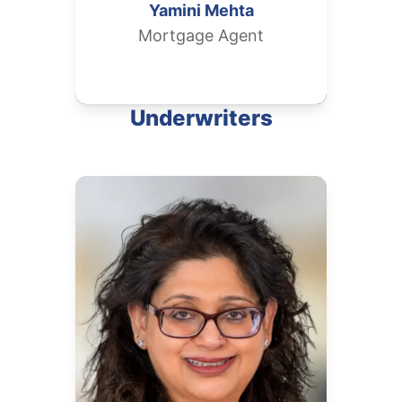
Yamini
Mehta
Mortgage Agent
Underwriters